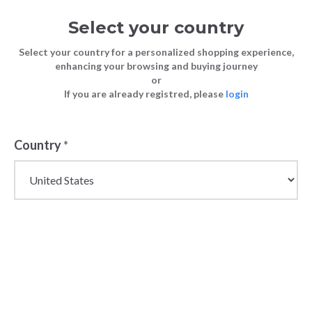
Select your country
Select your country for a personalized shopping experience,
enhancing your browsing and buying journey
or
If you are already registred, please
login
Back
Country
*