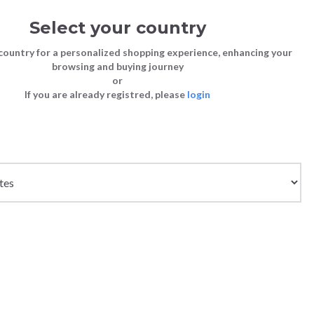
Select your country
Sign in
Cart
(0)
country for a personalized shopping experience, enhancing your
browsing and buying journey
SS | LAST CHANCE TO BUY
or
If you are already registred, please
login
Bags
Shoes
Shoes
Shoes
Clutch Bags
Sneakers
Sneakers
Boots and Ankle Boots
Crossbody bags
High Heels
Lace-Ups
Loafers, Mocassins & Ballet Flats
Handbags
Boots and Ankle Boots
Boots and Ankle Boots
Sandals