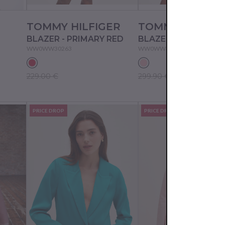
TOMMY HILFIGER
TOMMY HILFIG
BLAZER - PRIMARY RED
BLAZER - PNK
WW0WW30263
WW0WW30271
229.00 €
299.90 €
PRICE DROP
PRICE DROP