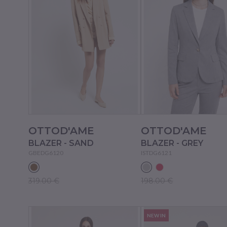
OTTOD'AME
OTTOD'AME
BLAZER - SAND
BLAZER - GREY
GBEDG6120
ISTDG6121
319.00 €
198.00 €
NEW IN