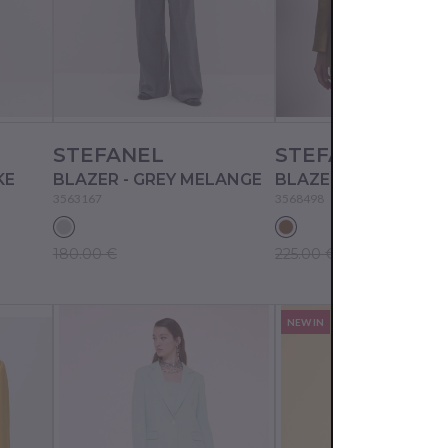
STEFANEL
STEFANEL
KE
BLAZER - GREY MELANGE
BLAZER - CAMEL AS 
3563167
3568498
180.00 €
225.00 €
NEW IN