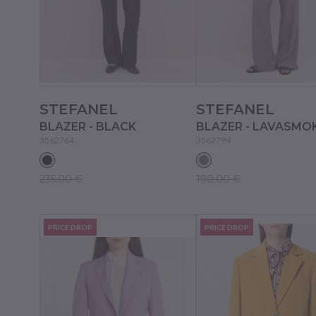
STEFANEL
STEFANEL
BLAZER - BLACK
BLAZER - LAVASMO
3562764
3562794
235.00 €
190.00 €
PRICE DROP
PRICE DROP