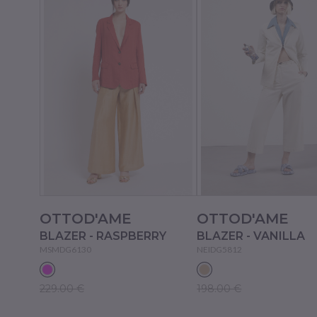
OTTOD'AME
OTTOD'AME
BLAZER - RASPBERRY
BLAZER - VANILLA
MSMDG6130
NEIDG5812
229.00 €
198.00 €