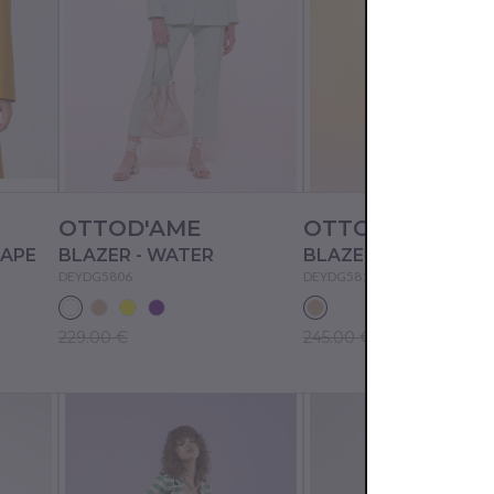
OTTOD'AME
OTTOD'AME
NAPE
BLAZER - WATER
BLAZER - NUDE
DEYDG5806
DEYDG5818
229.00 €
245.00 €