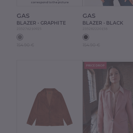
correspond to the picture
GAS
GAS
BLAZER - GRAPHITE
BLAZER - BLACK
235276210925
235282220158
154.90 €
154.90 €
PRICE DROP