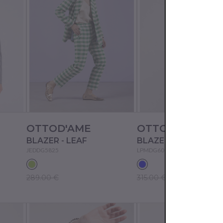
OTTOD'AME
OTTOD'AME
BLAZER - LEAF
BLAZER - BLUE
JEDDG5825
LPMDG6012
289.00 €
315.00 €