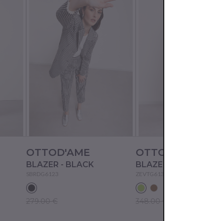
OTTOD'AME
OTTOD'AME
BLAZER - BLACK
BLAZER - MINT
SBRDG6123
ZEVTG6132
279.00 €
348.00 €