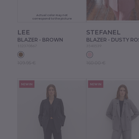
Actual color may not
correspond to the picture
LEE
STEFANEL
BLAZER - BROWN
BLAZER - DUSTY RO
112370867
3540539
109.95 €
160.00 €
NEW IN
NEW IN