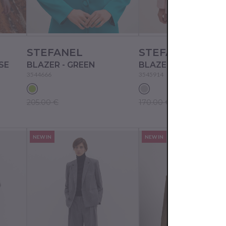
STEFANEL
STEFANEL
SE
BLAZER - GREEN
BLAZER - GREY
3544666
3545914
205.00 €
170.00 €
NEW IN
NEW IN