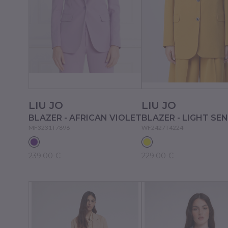
LIU JO
LIU JO
BLAZER - AFRICAN VIOLET
BLAZER - LIGHT SE
MF3231T7896
WF2427T4224
239.00 €
229.00 €