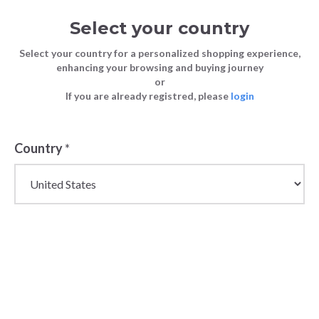
Select your country
Select your country for a personalized shopping experience,
enhancing your browsing and buying journey
or
If you are already registred, please
login
Country
*
Wholesale Men's
Trousers