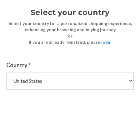
Select your country
Select your country for a personalized shopping experience,
enhancing your browsing and buying journey
or
If you are already registred, please
login
Country
*
Women's Wholesale
Coats & Down Jackets